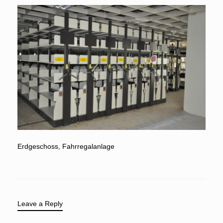
Erdgeschoss, Fahrregalanlage
Leave a Reply