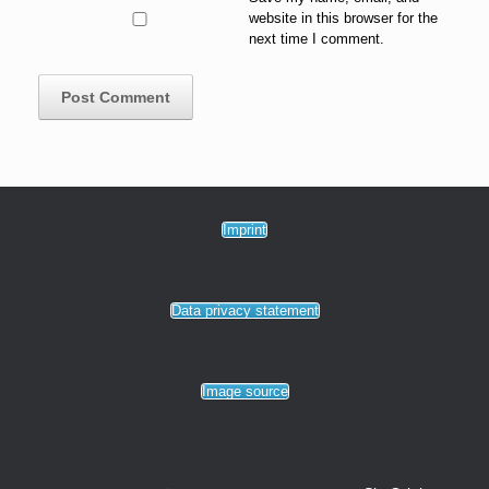
website in this browser for the
next time I comment.
Imprint
Data privacy statement
Image source