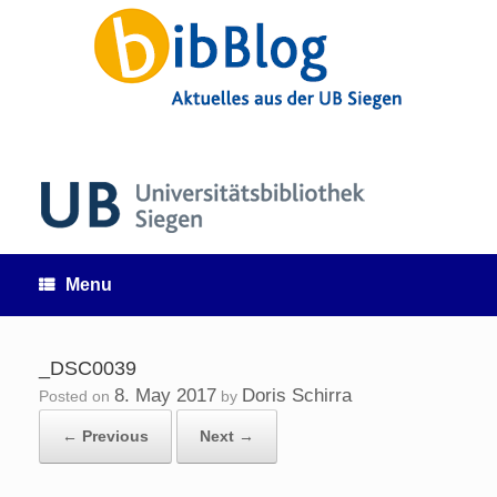
Skip
to
content
Menu
_DSC0039
8. May 2017
Doris Schirra
Posted on
by
← Previous
Next →