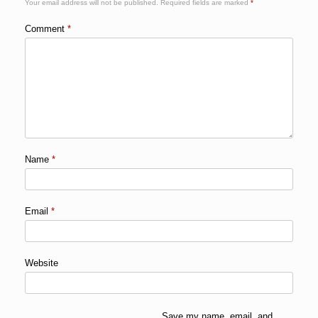
Your email address will not be published.
Required fields are marked
*
Comment
*
Name
*
Email
*
Website
Save my name, email, and